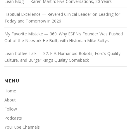
Lean Blog — Karen Martin: Five Conversations, 20 Years
Habitual Excellence — Revered Clinical Leader on Leading for
Today and Tomorrow in 2026
My Favorite Mistake — 360: Why ESPN’s Founder Was Pushed
Out of the Network He Built, with Historian Mike Soltys
Lean Coffee Talk — S2: E 9: Humanoid Robots, Ford’s Quality
Culture, and Burger King’s Quality Comeback
MENU
Home
About
Follow
Podcasts
YouTube Channels