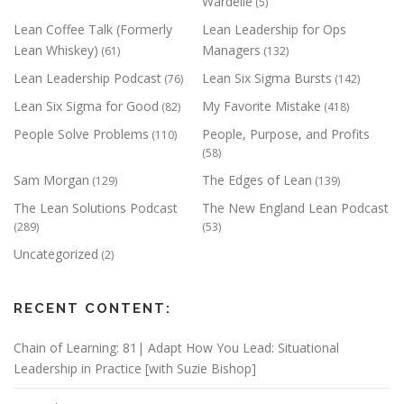
Wardelle
(5)
Lean Coffee Talk (Formerly
Lean Leadership for Ops
Lean Whiskey)
Managers
(61)
(132)
Lean Leadership Podcast
Lean Six Sigma Bursts
(76)
(142)
Lean Six Sigma for Good
My Favorite Mistake
(82)
(418)
People Solve Problems
People, Purpose, and Profits
(110)
(58)
Sam Morgan
The Edges of Lean
(129)
(139)
The Lean Solutions Podcast
The New England Lean Podcast
(289)
(53)
Uncategorized
(2)
RECENT CONTENT:
Chain of Learning: 81| Adapt How You Lead: Situational
Leadership in Practice [with Suzie Bishop]