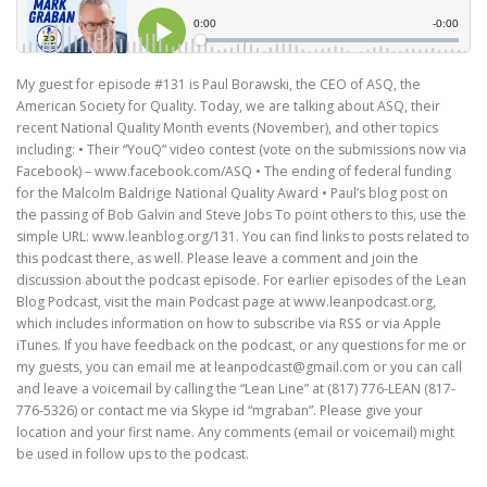
My guest for episode #131 is Paul Borawski, the CEO of ASQ, the
American Society for Quality. Today, we are talking about ASQ, their
recent National Quality Month events (November), and other topics
including: • Their “YouQ” video contest (vote on the submissions now via
Facebook) – www.facebook.com/ASQ • The ending of federal funding
for the Malcolm Baldrige National Quality Award • Paul’s blog post on
the passing of Bob Galvin and Steve Jobs To point others to this, use the
simple URL: www.leanblog.org/131. You can find links to posts related to
this podcast there, as well. Please leave a comment and join the
discussion about the podcast episode. For earlier episodes of the Lean
Blog Podcast, visit the main Podcast page at www.leanpodcast.org,
which includes information on how to subscribe via RSS or via Apple
iTunes. If you have feedback on the podcast, or any questions for me or
my guests, you can email me at leanpodcast@gmail.com or you can call
and leave a voicemail by calling the “Lean Line” at (817) 776-LEAN (817-
776-5326) or contact me via Skype id “mgraban”. Please give your
location and your first name. Any comments (email or voicemail) might
be used in follow ups to the podcast.