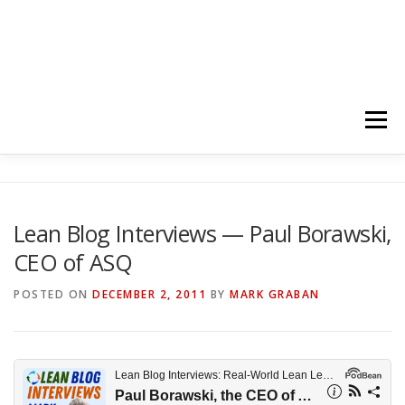
Menu
HOME
ABOUT
FOLLOW
PODCASTS
Lean Blog Interviews — Paul Borawski,
CEO of ASQ
YOUTUBE CHANNELS
SUBSCRIBE!
POSTED ON
DECEMBER 2, 2011
BY
MARK GRABAN