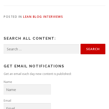
POSTED IN
LEAN BLOG INTERVIEWS
SEARCH ALL CONTENT:
Search
for:
GET EMAIL NOTIFICATIONS
Get an email each day new content is published:
Name
Email