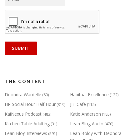
THE CONTENT
Deondra Wardelle
Habitual Excellence
(60)
(122)
HR Social Hour Half Hour
JIT Cafe
(319)
(115)
KaiNexus Podcast
Katie Anderson
(483)
(185)
Kitchen Table Adulting
Lean Blog Audio
(31)
(470)
Lean Blog Interviews
Lean Boldy with Deondra
(591)