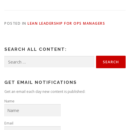
POSTED IN
LEAN LEADERSHIP FOR OPS MANAGERS
SEARCH ALL CONTENT:
Search
for:
GET EMAIL NOTIFICATIONS
Get an email each day new content is published:
Name
Email