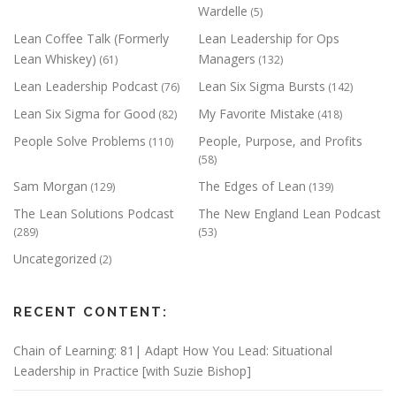
Wardelle
(5)
Lean Coffee Talk (Formerly
Lean Leadership for Ops
Lean Whiskey)
Managers
(61)
(132)
Lean Leadership Podcast
Lean Six Sigma Bursts
(76)
(142)
Lean Six Sigma for Good
My Favorite Mistake
(82)
(418)
People Solve Problems
People, Purpose, and Profits
(110)
(58)
Sam Morgan
The Edges of Lean
(129)
(139)
The Lean Solutions Podcast
The New England Lean Podcast
(289)
(53)
Uncategorized
(2)
RECENT CONTENT:
Chain of Learning: 81| Adapt How You Lead: Situational
Leadership in Practice [with Suzie Bishop]