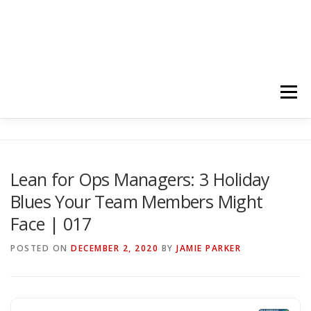
Menu
HOME
ABOUT
FOLLOW
PODCASTS
Lean for Ops Managers: 3 Holiday
Blues Your Team Members Might
YOUTUBE CHANNELS
SUBSCRIBE!
Face | 017
POSTED ON
DECEMBER 2, 2020
BY
JAMIE PARKER