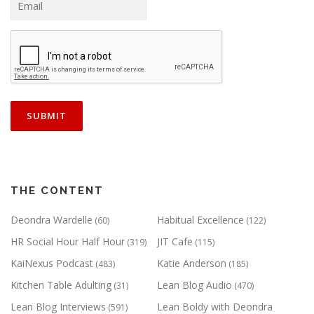
THE CONTENT
Deondra Wardelle
Habitual Excellence
(60)
(122)
HR Social Hour Half Hour
JIT Cafe
(319)
(115)
KaiNexus Podcast
Katie Anderson
(483)
(185)
Kitchen Table Adulting
Lean Blog Audio
(31)
(470)
Lean Blog Interviews
Lean Boldy with Deondra
(591)