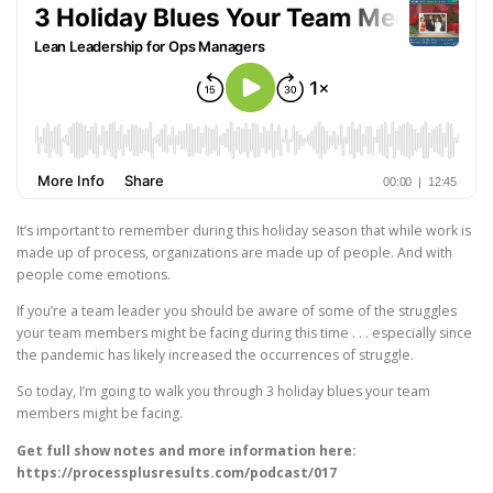
It’s important to remember during this holiday season that while work is
made up of process, organizations are made up of people. And with
people come emotions.
If you’re a team leader you should be aware of some of the struggles
your team members might be facing during this time . . . especially since
the pandemic has likely increased the occurrences of struggle.
So today, I’m going to walk you through 3 holiday blues your team
members might be facing.
Get full show notes and more information here:
https://processplusresults.com/podcast/017