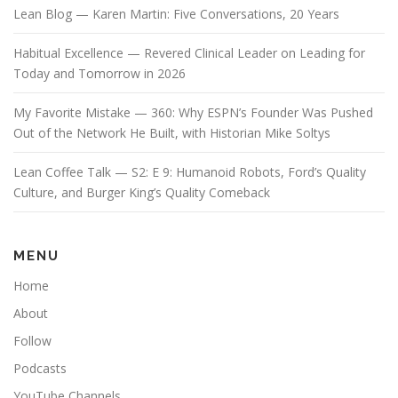
Lean Blog — Karen Martin: Five Conversations, 20 Years
Habitual Excellence — Revered Clinical Leader on Leading for
Today and Tomorrow in 2026
My Favorite Mistake — 360: Why ESPN’s Founder Was Pushed
Out of the Network He Built, with Historian Mike Soltys
Lean Coffee Talk — S2: E 9: Humanoid Robots, Ford’s Quality
Culture, and Burger King’s Quality Comeback
MENU
Home
About
Follow
Podcasts
YouTube Channels