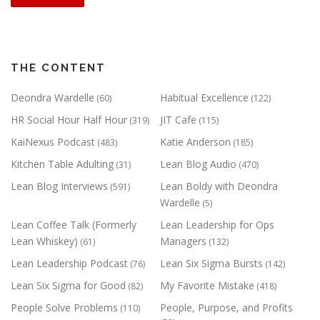
THE CONTENT
Deondra Wardelle
Habitual Excellence
(60)
(122)
HR Social Hour Half Hour
JIT Cafe
(319)
(115)
KaiNexus Podcast
Katie Anderson
(483)
(185)
Kitchen Table Adulting
Lean Blog Audio
(31)
(470)
Lean Blog Interviews
Lean Boldy with Deondra
(591)
Wardelle
(5)
Lean Coffee Talk (Formerly
Lean Leadership for Ops
Lean Whiskey)
Managers
(61)
(132)
Lean Leadership Podcast
Lean Six Sigma Bursts
(76)
(142)
Lean Six Sigma for Good
My Favorite Mistake
(82)
(418)
People Solve Problems
People, Purpose, and Profits
(110)