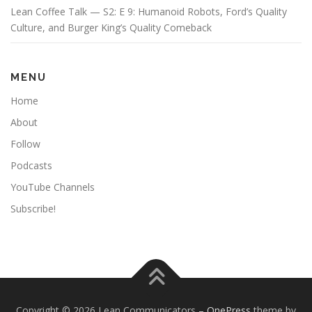
Lean Coffee Talk — S2: E 9: Humanoid Robots, Ford’s Quality
Culture, and Burger King’s Quality Comeback
MENU
Home
About
Follow
Podcasts
YouTube Channels
Subscribe!
Copyright © 2026 Lean Communicators
–
OnePress
theme by