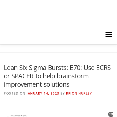
Menu
HOME
ABOUT
FOLLOW
PODCASTS
Lean Six Sigma Bursts: E70: Use ECRS
or SPACER to help brainstorm
YOUTUBE CHANNELS
SUBSCRIBE!
improvement solutions
POSTED ON
JANUARY 14, 2023
BY
BRION HURLEY