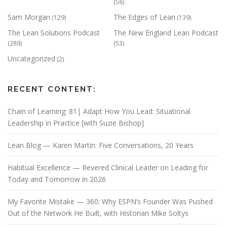
(58)
Sam Morgan
The Edges of Lean
(129)
(139)
The Lean Solutions Podcast
The New England Lean Podcast
(289)
(53)
Uncategorized
(2)
RECENT CONTENT:
Chain of Learning: 81| Adapt How You Lead: Situational
Leadership in Practice [with Suzie Bishop]
Lean Blog — Karen Martin: Five Conversations, 20 Years
Habitual Excellence — Revered Clinical Leader on Leading for
Today and Tomorrow in 2026
My Favorite Mistake — 360: Why ESPN’s Founder Was Pushed
Out of the Network He Built, with Historian Mike Soltys