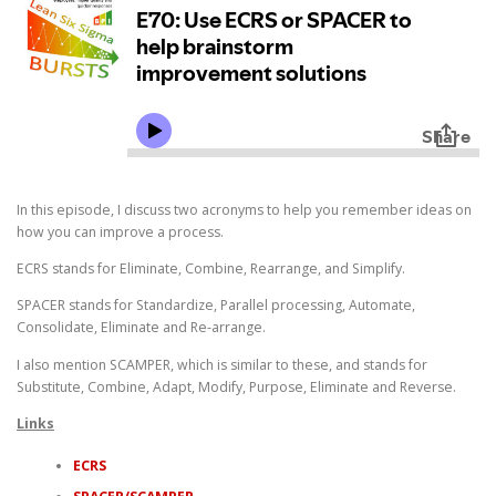
In this episode, I discuss two acronyms to help you remember ideas on
how you can improve a process.
ECRS stands for Eliminate, Combine, Rearrange, and Simplify.
SPACER stands for Standardize, Parallel processing, Automate,
Consolidate, Eliminate and Re-arrange.
I also mention SCAMPER, which is similar to these, and stands for
Substitute, Combine, Adapt, Modify, Purpose, Eliminate and Reverse.
Links
ECRS