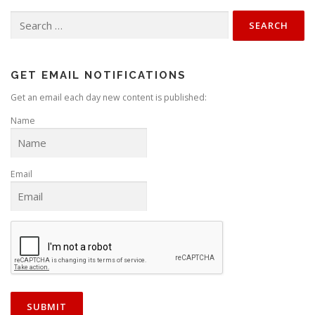
Search
for:
GET EMAIL NOTIFICATIONS
Get an email each day new content is published:
Name
Email