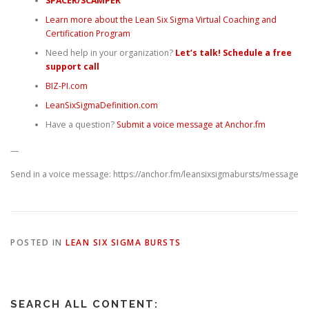
SPACER/SCAMPER
Learn more about the Lean Six Sigma Virtual Coaching and
Certification Program
Need help in your organization?
Let’s talk! Schedule a free
support call
BIZ-PI.com
LeanSixSigmaDefinition.com
Have a question?
Submit a voice message at Anchor.fm
—
Send in a voice message: https://anchor.fm/leansixsigmabursts/message
POSTED IN
LEAN SIX SIGMA BURSTS
SEARCH ALL CONTENT: