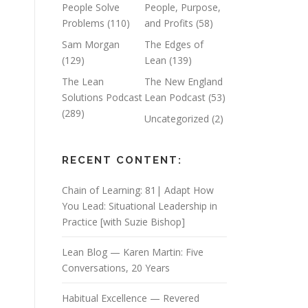
People Solve
People, Purpose,
Problems
(110)
and Profits
(58)
Sam Morgan
The Edges of
(129)
Lean
(139)
The Lean
The New England
Solutions Podcast
Lean Podcast
(53)
(289)
Uncategorized
(2)
RECENT CONTENT:
Chain of Learning: 81| Adapt How
You Lead: Situational Leadership in
Practice [with Suzie Bishop]
Lean Blog — Karen Martin: Five
Conversations, 20 Years
Habitual Excellence — Revered