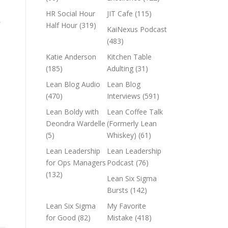
HR Social Hour
JIT Cafe
(115)
,
Half Hour
(319)
KaiNexus Podcast
(483)
Katie Anderson
Kitchen Table
(185)
Adulting
(31)
Lean Blog Audio
Lean Blog
(470)
Interviews
(591)
Lean Boldy with
Lean Coffee Talk
Deondra Wardelle
(Formerly Lean
(5)
Whiskey)
(61)
Lean Leadership
Lean Leadership
for Ops Managers
Podcast
(76)
(132)
Lean Six Sigma
Bursts
(142)
Lean Six Sigma
My Favorite
for Good
(82)
Mistake
(418)