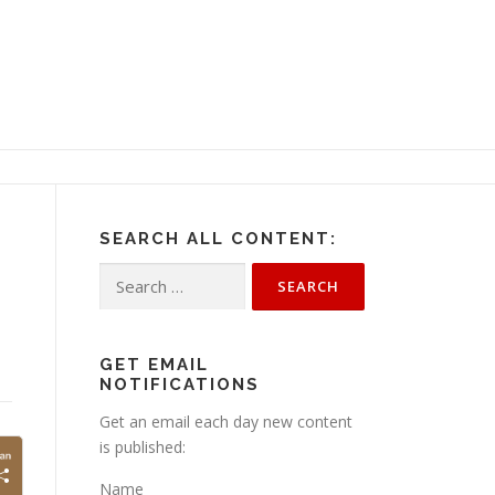
SEARCH ALL CONTENT:
Search
for:
GET EMAIL
NOTIFICATIONS
Get an email each day new content
is published:
Name