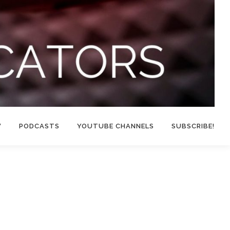
W
PODCASTS
YOUTUBE CHANNELS
SUBSCRIBE!