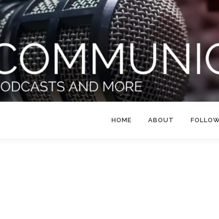
HOME
ABOUT
FOLLO