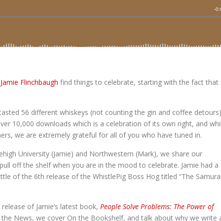
d
Jamie Flinchbaugh
find things to celebrate, starting with the fact that
tasted 56 different whiskeys (not counting the gin and coffee detours
ver 10,000 downloads which is a celebration of its own right, and whi
ners, we are extremely grateful for all of you who have tuned in.
ehigh University (Jamie) and Northwestern (Mark), we share our
ull off the shelf when you are in the mood to celebrate. Jamie had a
ottle of the 6th release of the WhistlePig Boss Hog titled “The Samura
 release of Jamie’s latest book,
People Solve Problems: The Power of
In the News, we cover On the Bookshelf, and talk about why we write 