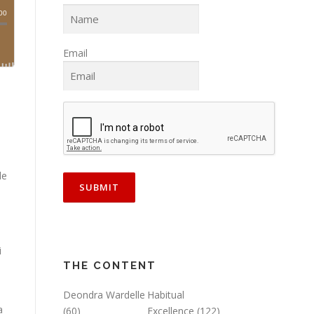
Email
)
le
i
THE CONTENT
Deondra Wardelle
Habitual
a
(60)
Excellence
(122)