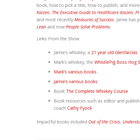
book, how to pick a title, how to publish, and more
Kaizen
,
The Executive Guide to Healthcare Kaizen
,
Pr
and most recently
Measures of Success
.
Jamie has p
Lean
and now
People Solve Problems
.
Links From the Show
Jamie’s whiskey, a
21 year old Glenfarclas
Mark’s whiskey, the
WhistlePig Boss Hog S
Mark’s various books
Jamie’s various books
Book
The Complete Whiskey Course
Book resources such as editor and publis
coach
Cathy Fyock
Impactful books included
Out of the Crisis
,
Understa