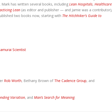
. Mark has written several books, including
Lean Hospitals
,
Healthcare
acticing Lean
(as editor and publisher — and Jamie was a contributor)
ublished two books now, starting with
The Hitchhiker’s Guide to
amurai Scientist
her
Rob Worth
, Bethany Brown of
The Cadence Group
, and
nding Variation
, and
Man’s Search for Meaning
.