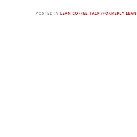
POSTED IN
LEAN COFFEE TALK (FORMERLY LEAN