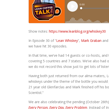
Show notes:
https://www.leanblog.org/whiskey30
In Episode 30 of “
Lean Whiskey
“,
Mark Graban
an
we have hit 30 episodes.
In that time, we’ve had 14 guests or co-hosts, and 
covering 5 countries and 7 states. We’ve also had o
we do not record this show just to get lots of liste
Having both just returned from our alma maters, L
whiskeys under the theme of the bottle you would p
21 year old Glenfarclas and Mark finished off his b
Scientist.”
We are also celebrating the pending (October 26th)
Every Person, Every Day, Every Problem
. Instead of 