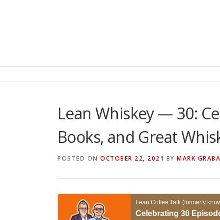
Lean Whiskey — 30: Cel
Books, and Great Whis
POSTED ON
OCTOBER 22, 2021
BY
MARK GRAB