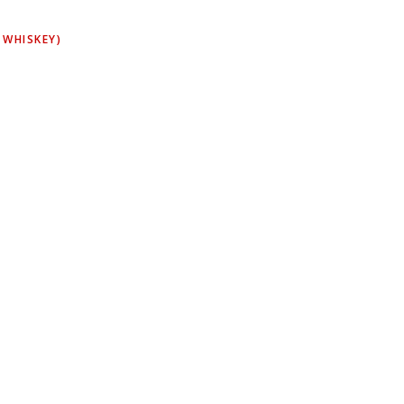
 WHISKEY)