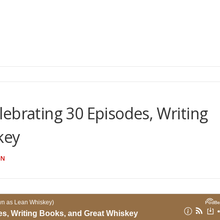
ebrating 30 Episodes, Writing
key
AN