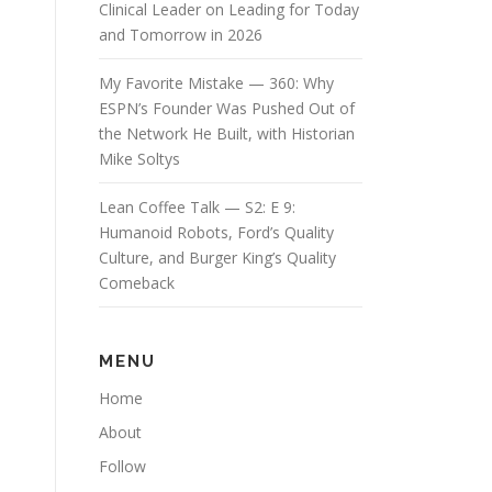
Clinical Leader on Leading for Today
and Tomorrow in 2026
My Favorite Mistake — 360: Why
ESPN’s Founder Was Pushed Out of
the Network He Built, with Historian
Mike Soltys
Lean Coffee Talk — S2: E 9:
Humanoid Robots, Ford’s Quality
Culture, and Burger King’s Quality
Comeback
MENU
Home
About
Follow