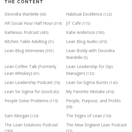
THE CONTENT
Deondra Wardelle
Habitual Excellence
(60)
(122)
HR Social Hour Half Hour
JIT Cafe
(319)
(115)
KaiNexus Podcast
Katie Anderson
(483)
(185)
Kitchen Table Adulting
Lean Blog Audio
(31)
(470)
Lean Blog Interviews
Lean Boldy with Deondra
(591)
Wardelle
(5)
Lean Coffee Talk (Formerly
Lean Leadership for Ops
Lean Whiskey)
Managers
(61)
(132)
Lean Leadership Podcast
Lean Six Sigma Bursts
(76)
(142)
Lean Six Sigma for Good
My Favorite Mistake
(82)
(418)
People Solve Problems
People, Purpose, and Profits
(110)
(58)
Sam Morgan
The Edges of Lean
(129)
(139)
The Lean Solutions Podcast
The New England Lean Podcast
(289)
(53)