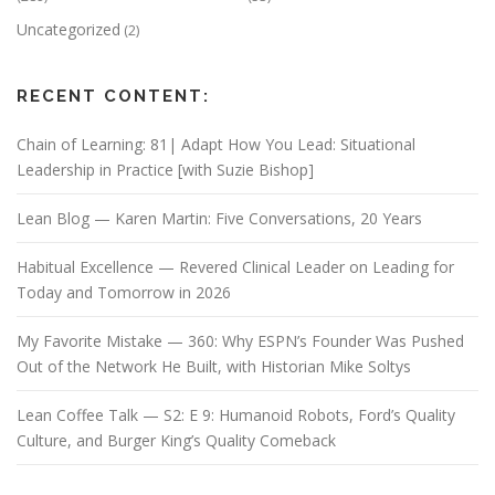
Uncategorized
(2)
RECENT CONTENT:
Chain of Learning: 81| Adapt How You Lead: Situational
Leadership in Practice [with Suzie Bishop]
Lean Blog — Karen Martin: Five Conversations, 20 Years
Habitual Excellence — Revered Clinical Leader on Leading for
Today and Tomorrow in 2026
My Favorite Mistake — 360: Why ESPN’s Founder Was Pushed
Out of the Network He Built, with Historian Mike Soltys
Lean Coffee Talk — S2: E 9: Humanoid Robots, Ford’s Quality
Culture, and Burger King’s Quality Comeback