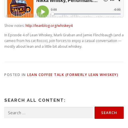
Show notes:
http://leanblog.org/whiskey4
In Episode 4 of Lean Whiskey, Mark Graban and Jamie Flinchbaugh (and a
cameo from his cat Rocco), join forces to enjoy a casual conversation —
mostly about lean and a little bit about whiskey.
POSTED IN
LEAN COFFEE TALK (FORMERLY LEAN WHISKEY)
SEARCH ALL CONTENT:
Search
for: