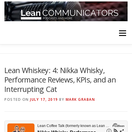
Skip
to
content
Menu
HOME
ABOUT
FOLLOW
PODCASTS
Lean Whiskey: 4: Nikka Whisky,
Performance Reviews, KPIs, and an
YOUTUBE CHANNELS
SUBSCRIBE!
Interrupting Cat
POSTED ON
JULY 17, 2019
BY
MARK GRABAN