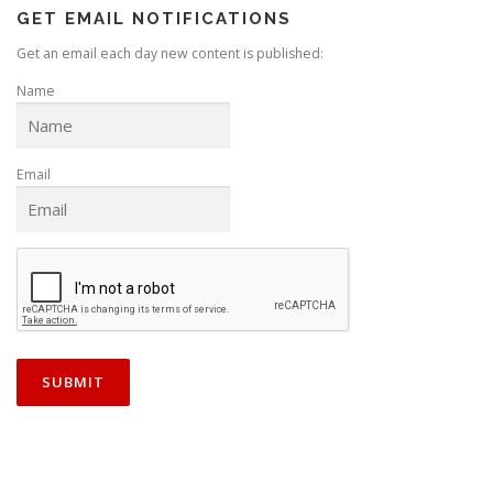
GET EMAIL NOTIFICATIONS
Get an email each day new content is published:
Name
Email