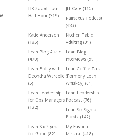
HR Social Hour
JIT Cafe
(115)
he
Half Hour
(319)
KaiNexus Podcast
(483)
Katie Anderson
Kitchen Table
(185)
Adulting
(31)
Lean Blog Audio
Lean Blog
(470)
Interviews
(591)
Lean Boldy with
Lean Coffee Talk
Deondra Wardelle
(Formerly Lean
(5)
Whiskey)
(61)
Lean Leadership
Lean Leadership
for Ops Managers
Podcast
(76)
(132)
Lean Six Sigma
Bursts
(142)
Lean Six Sigma
My Favorite
for Good
(82)
Mistake
(418)