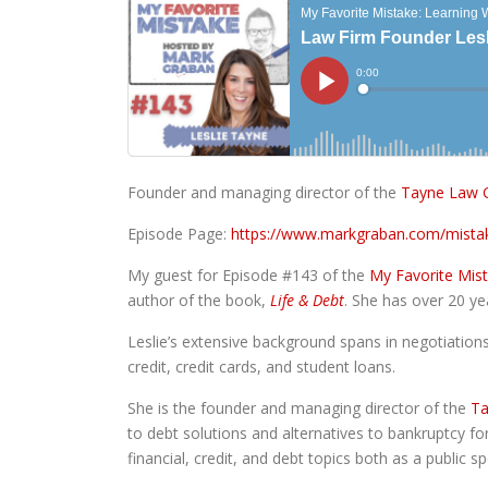
Founder and managing director of the
Tayne Law G
Episode Page:
https://www.markgraban.com/mista
My guest for Episode #143 of the
My Favorite Mis
author of the book,
Life & Debt
. She has over 20 ye
Leslie’s extensive background spans in negotiations 
credit, credit cards, and student loans.
She is the founder and managing director of the
Ta
to debt solutions and alternatives to bankruptcy for
financial, credit, and debt topics both as a public 