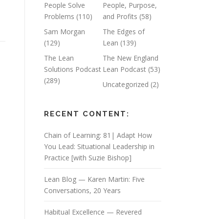
People Solve
People, Purpose,
Problems
(110)
and Profits
(58)
Sam Morgan
The Edges of
(129)
Lean
(139)
The Lean
The New England
Solutions Podcast
Lean Podcast
(53)
(289)
Uncategorized
(2)
RECENT CONTENT:
Chain of Learning: 81| Adapt How
You Lead: Situational Leadership in
Practice [with Suzie Bishop]
Lean Blog — Karen Martin: Five
Conversations, 20 Years
Habitual Excellence — Revered