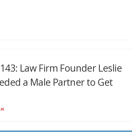
143: Law Firm Founder Leslie
ded a Male Partner to Get
AN