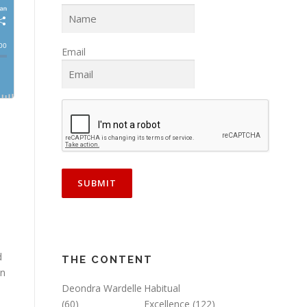
Email
d
THE CONTENT
on
Deondra Wardelle
Habitual
(60)
Excellence
(122)