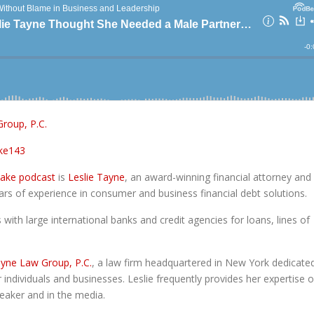
roup, P.C.
ke143
take podcast
is
Leslie Tayne
, an award-winning financial attorney and
ars of experience in consumer and business financial debt solutions.
with large international banks and credit agencies for loans, lines of
yne Law Group, P.C.
, a law firm headquartered in New York dedicate
 individuals and businesses. Leslie frequently provides her expertise 
speaker and in the media.