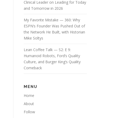
Clinical Leader on Leading for Today
and Tomorrow in 2026
My Favorite Mistake — 360: Why
ESPN’s Founder Was Pushed Out of
the Network He Built, with Historian
Mike Soltys
Lean Coffee Talk — S2: E 9:
Humanoid Robots, Ford’s Quality
Culture, and Burger King’s Quality
Comeback
MENU
Home
About
Follow