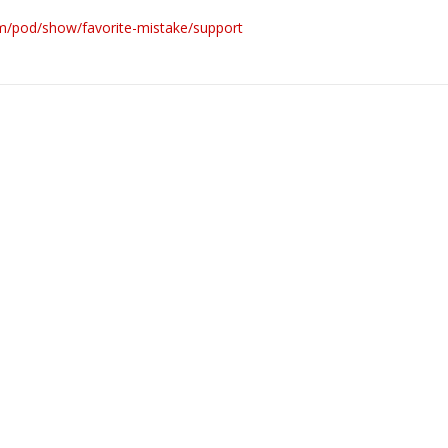
om/pod/show/favorite-mistake/support