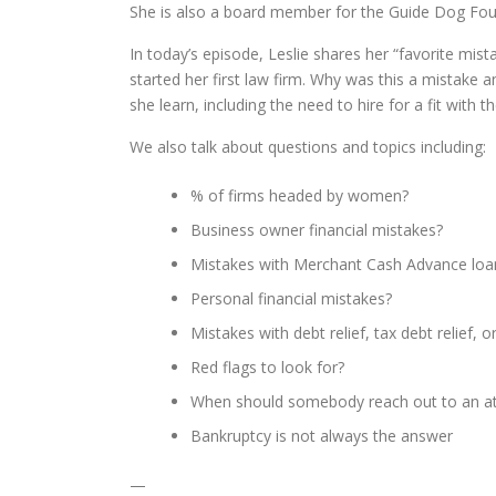
She is also a board member for the Guide Dog Foun
In today’s episode, Leslie shares her “favorite mi
started her first law firm. Why was this a mistake 
she learn, including the need to hire for a fit with t
We also talk about questions and topics including:
% of firms headed by women?
Business owner financial mistakes?
Mistakes with Merchant Cash Advance loa
Personal financial mistakes?
Mistakes with debt relief, tax debt relief, 
Red flags to look for?
When should somebody reach out to an a
Bankruptcy is not always the answer
—