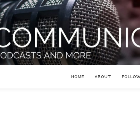
HOME
ABOUT
FOLLO