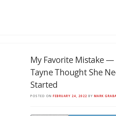
My Favorite Mistake — 
Tayne Thought She Nee
Started
POSTED ON
FEBRUARY 24, 2022
BY
MARK GRAB