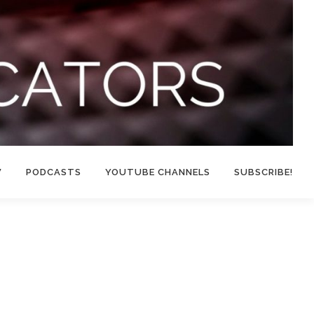
W
PODCASTS
YOUTUBE CHANNELS
SUBSCRIBE!