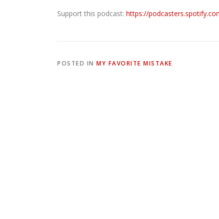
Support this podcast:
https://podcasters.spotify.c
POSTED IN
MY FAVORITE MISTAKE