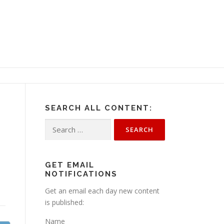
SEARCH ALL CONTENT:
Search
for:
GET EMAIL
NOTIFICATIONS
Get an email each day new content
is published:
Name