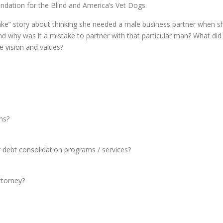
dation for the Blind and America’s Vet Dogs.
stake” story about thinking she needed a male business partner when s
and why was it a mistake to partner with that particular man? What did
he vision and values?
ns?
or debt consolidation programs / services?
ttorney?