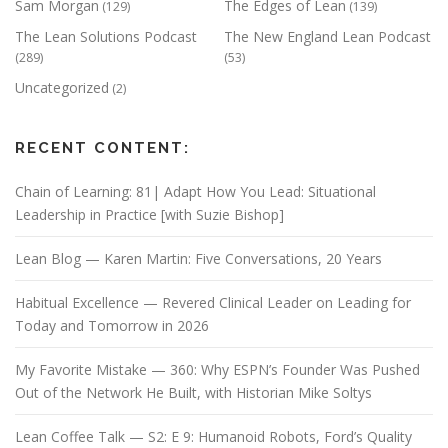
Sam Morgan
The Edges of Lean
(129)
(139)
The Lean Solutions Podcast
The New England Lean Podcast
(289)
(53)
Uncategorized
(2)
RECENT CONTENT:
Chain of Learning: 81| Adapt How You Lead: Situational
Leadership in Practice [with Suzie Bishop]
Lean Blog — Karen Martin: Five Conversations, 20 Years
Habitual Excellence — Revered Clinical Leader on Leading for
Today and Tomorrow in 2026
My Favorite Mistake — 360: Why ESPN’s Founder Was Pushed
Out of the Network He Built, with Historian Mike Soltys
Lean Coffee Talk — S2: E 9: Humanoid Robots, Ford’s Quality