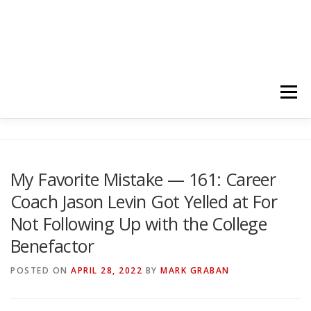
Menu
HOME
ABOUT
FOLLOW
PODCASTS
My Favorite Mistake — 161: Career
Coach Jason Levin Got Yelled at For
YOUTUBE CHANNELS
SUBSCRIBE!
Not Following Up with the College
Benefactor
POSTED ON
APRIL 28, 2022
BY
MARK GRABAN