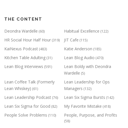
THE CONTENT
Deondra Wardelle
Habitual Excellence
(60)
(122)
HR Social Hour Half Hour
JIT Cafe
(319)
(115)
KaiNexus Podcast
Katie Anderson
(483)
(185)
Kitchen Table Adulting
Lean Blog Audio
(31)
(470)
Lean Blog Interviews
Lean Boldy with Deondra
(591)
Wardelle
(5)
Lean Coffee Talk (Formerly
Lean Leadership for Ops
Lean Whiskey)
Managers
(61)
(132)
Lean Leadership Podcast
Lean Six Sigma Bursts
(76)
(142)
Lean Six Sigma for Good
My Favorite Mistake
(82)
(418)
People Solve Problems
People, Purpose, and Profits
(110)
(58)