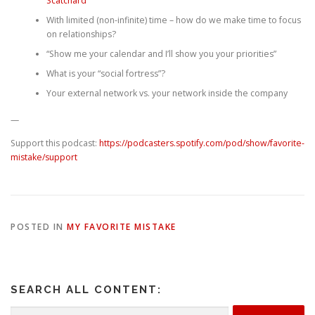
Scatchard
With limited (non-infinite) time – how do we make time to focus
on relationships?
“Show me your calendar and I’ll show you your priorities”
What is your “social fortress”?
Your external network vs. your network inside the company
—
Support this podcast:
https://podcasters.spotify.com/pod/show/favorite-
mistake/support
POSTED IN
MY FAVORITE MISTAKE
SEARCH ALL CONTENT:
Search