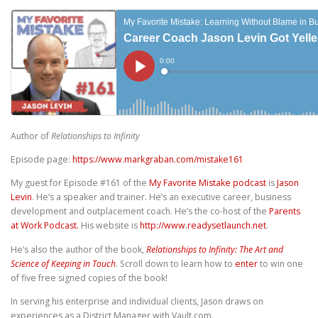
Author of
Relationships to Infinity
Episode page:
https://www.markgraban.com/mistake161
My guest for Episode #161 of the
My Favorite Mistake podcast
is
Jason
Levin
. He’s a speaker and trainer. He’s an executive career, business
development and outplacement coach. He’s the co-host of the
Parents
at Work Podcast.
His website is
http://www.readysetlaunch.net
.
He’s also the author of the book,
Relationships to Infinity: The Art and
Science of Keeping in Touch
. Scroll down to learn how to
enter
to win one
of five free signed copies of the book!
In serving his enterprise and individual clients, Jason draws on
experiences as a District Manager with Vault.com.