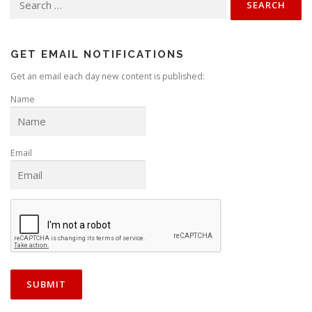
for:
GET EMAIL NOTIFICATIONS
Get an email each day new content is published:
Name
Email