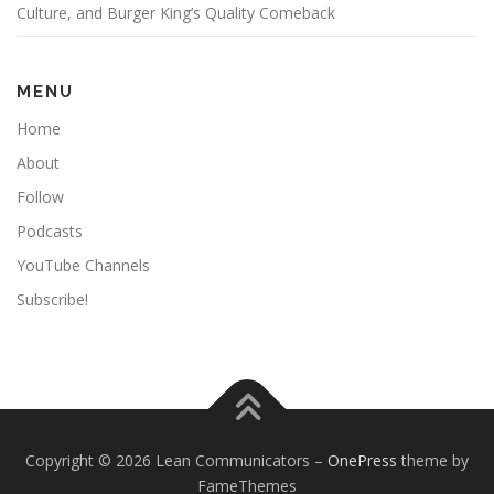
Culture, and Burger King’s Quality Comeback
MENU
Home
About
Follow
Podcasts
YouTube Channels
Subscribe!
Copyright © 2026 Lean Communicators
–
OnePress
theme by
FameThemes