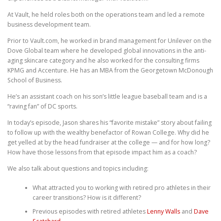
At Vault, he held roles both on the operations team and led a remote
business development team.
Prior to Vault.com, he worked in brand management for Unilever on the
Dove Global team where he developed global innovations in the anti-
aging skincare category and he also worked for the consulting firms
KPMG and Accenture. He has an MBA from the Georgetown McDonough
School of Business.
He’s an assistant coach on his son’s little league baseball team and is a
“raving fan” of DC sports.
In today’s episode, Jason shares his “favorite mistake” story about failing
to follow up with the wealthy benefactor of Rowan College. Why did he
get yelled at by the head fundraiser at the college — and for how long?
How have those lessons from that episode impact him as a coach?
We also talk about questions and topics including:
What attracted you to working with retired pro athletes in their
career transitions? How is it different?
Previous episodes with retired athletes
Lenny Walls
and
Dave