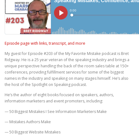
Episode page with links, transcript, and more
My guest for Episode #203 of the My Favorite Mistake podcast is Bret
Ridgway. He is a 25 year veteran of the speaking industry and brings a
unique perspective handling the back of the room sales table at 150+
conferences, providing fulfillment services for some of the biggest
names in the industry and speaking on many stages himself. He’s also
the host of the Spotlight on Speaking podcast.
He’s the author of eight books focused on speakers, authors,
information marketers and event promoters, including:
— 50 Biggest Mistakes I See Information Marketers Make
— Mistakes Authors Make
— 50 Biggest Website Mistakes