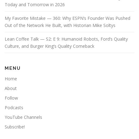
Today and Tomorrow in 2026
My Favorite Mistake — 360: Why ESPN’s Founder Was Pushed
Out of the Network He Built, with Historian Mike Soltys
Lean Coffee Talk — S2: E 9: Humanoid Robots, Ford’s Quality
Culture, and Burger King’s Quality Comeback
MENU
Home
About
Follow
Podcasts
YouTube Channels
Subscribe!