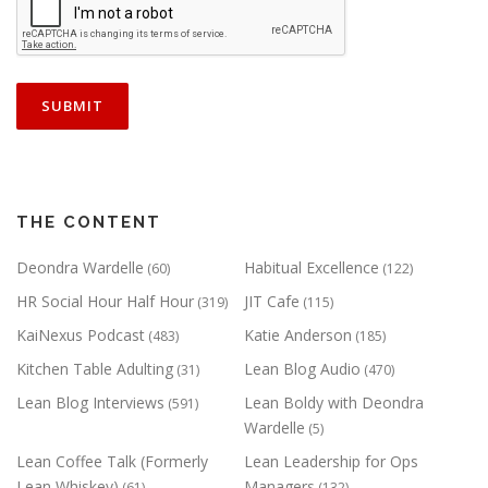
THE CONTENT
Deondra Wardelle
Habitual Excellence
(60)
(122)
HR Social Hour Half Hour
JIT Cafe
(319)
(115)
KaiNexus Podcast
Katie Anderson
(483)
(185)
Kitchen Table Adulting
Lean Blog Audio
(31)
(470)
Lean Blog Interviews
Lean Boldy with Deondra
(591)
Wardelle
(5)
Lean Coffee Talk (Formerly
Lean Leadership for Ops
Lean Whiskey)
Managers
(61)
(132)