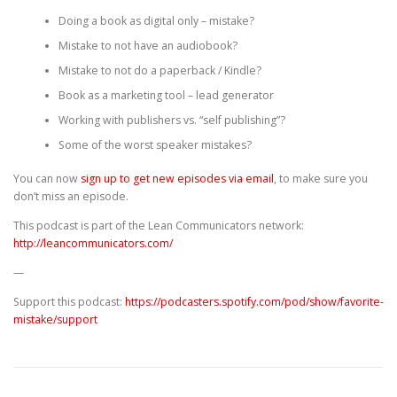
Doing a book as digital only – mistake?
Mistake to not have an audiobook?
Mistake to not do a paperback / Kindle?
Book as a marketing tool – lead generator
Working with publishers vs. “self publishing”?
Some of the worst speaker mistakes?
You can now
sign up to get new episodes via email
, to make sure you
don’t miss an episode.
This podcast is part of the Lean Communicators network:
http://leancommunicators.com/
—
Support this podcast:
https://podcasters.spotify.com/pod/show/favorite-
mistake/support