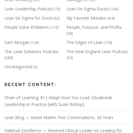
Lean Leadership Podcast
Lean Six Sigma Bursts
(76)
(142)
Lean Six Sigma for Good
My Favorite Mistake
(82)
(418)
People Solve Problems
People, Purpose, and Profits
(110)
(58)
Sam Morgan
The Edges of Lean
(129)
(139)
The Lean Solutions Podcast
The New England Lean Podcast
(289)
(53)
Uncategorized
(2)
RECENT CONTENT:
Chain of Learning: 81| Adapt How You Lead: Situational
Leadership in Practice [with Suzie Bishop]
Lean Blog — Karen Martin: Five Conversations, 20 Years
Habitual Excellence — Revered Clinical Leader on Leading for