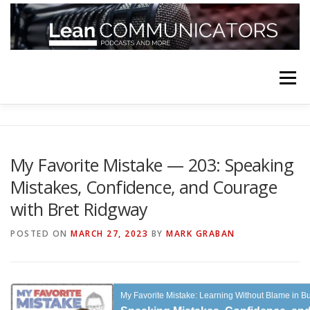
Skip
to
content
Menu
HOME
ABOUT
FOLLOW
PODCASTS
My Favorite Mistake — 203: Speaking
Mistakes, Confidence, and Courage
YOUTUBE CHANNELS
SUBSCRIBE!
with Bret Ridgway
POSTED ON
MARCH 27, 2023
BY
MARK GRABAN