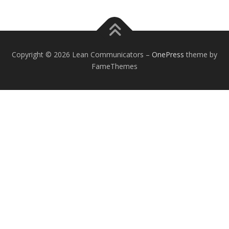
Copyright © 2026 Lean Communicators
–
OnePress
theme by
FameThemes