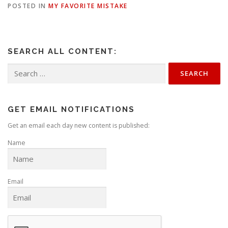
POSTED IN
MY FAVORITE MISTAKE
SEARCH ALL CONTENT:
Search
for:
GET EMAIL NOTIFICATIONS
Get an email each day new content is published:
Name
Email