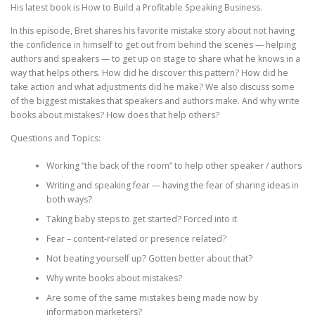
His latest book is How to Build a Profitable Speaking Business.
In this episode, Bret shares his favorite mistake story about not having
the confidence in himself to get out from behind the scenes — helping
authors and speakers — to get up on stage to share what he knows in a
way that helps others. How did he discover this pattern? How did he
take action and what adjustments did he make? We also discuss some
of the biggest mistakes that speakers and authors make. And why write
books about mistakes? How does that help others?
Questions and Topics:
Working “the back of the room” to help other speaker / authors
Writing and speaking fear — having the fear of sharing ideas in
both ways?
Taking baby steps to get started? Forced into it
Fear – content-related or presence related?
Not beating yourself up? Gotten better about that?
Why write books about mistakes?
Are some of the same mistakes being made now by
information marketers?