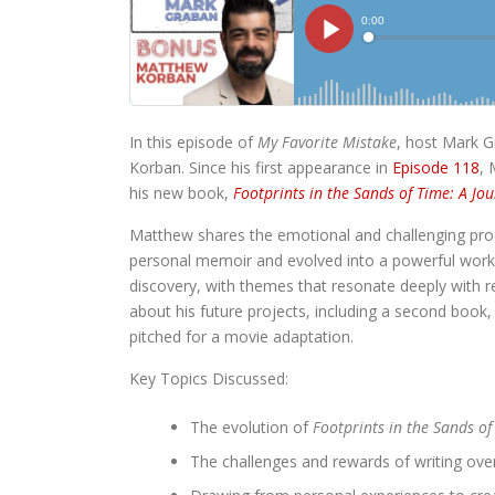
In this episode of
My Favorite Mistake
, host Mark G
Korban. Since his first appearance in
Episode 118
, 
his new book,
Footprints in the Sands of Time: A Jou
Matthew shares the emotional and challenging proc
personal memoir and evolved into a powerful work o
discovery, with themes that resonate deeply with 
about his future projects, including a second book
pitched for a movie adaptation.
Key Topics Discussed:
The evolution of
Footprints in the Sands of
The challenges and rewards of writing ov