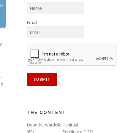
Email
f
s
ng
THE CONTENT
Deondra Wardelle
Habitual
(60)
Excellence
(122)