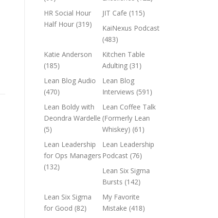
HR Social Hour
JIT Cafe
(115)
Half Hour
(319)
KaiNexus Podcast
(483)
Katie Anderson
Kitchen Table
(185)
Adulting
(31)
Lean Blog Audio
Lean Blog
(470)
Interviews
(591)
Lean Boldy with
Lean Coffee Talk
Deondra Wardelle
(Formerly Lean
(5)
Whiskey)
(61)
Lean Leadership
Lean Leadership
for Ops Managers
Podcast
(76)
(132)
Lean Six Sigma
Bursts
(142)
Lean Six Sigma
My Favorite
for Good
(82)
Mistake
(418)