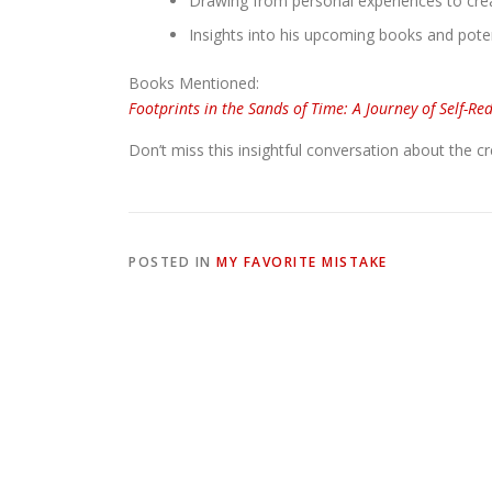
Drawing from personal experiences to creat
Insights into his upcoming books and poten
Books Mentioned:
Footprints in the Sands of Time: A Journey of Self-Re
Don’t miss this insightful conversation about the c
POSTED IN
MY FAVORITE MISTAKE