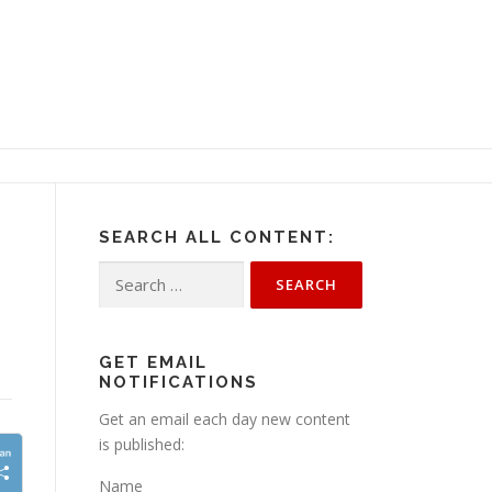
SEARCH ALL CONTENT:
s
Search
for:
GET EMAIL
NOTIFICATIONS
Get an email each day new content
is published:
Name