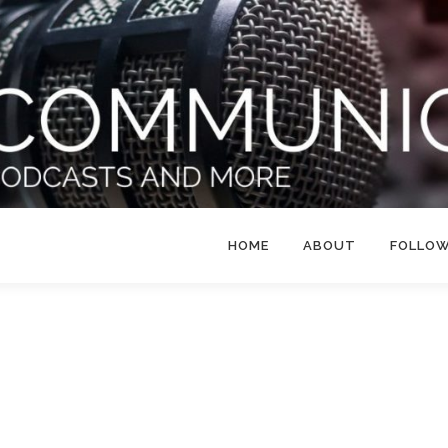
HOME
ABOUT
FOLLO