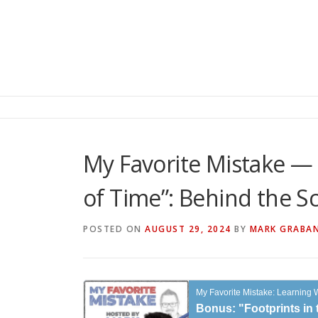
My Favorite Mistake — 
of Time”: Behind the S
POSTED ON
AUGUST 29, 2024
BY
MARK GRABA