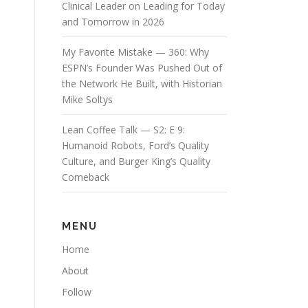
Clinical Leader on Leading for Today
and Tomorrow in 2026
My Favorite Mistake — 360: Why
ESPN’s Founder Was Pushed Out of
the Network He Built, with Historian
Mike Soltys
Lean Coffee Talk — S2: E 9:
Humanoid Robots, Ford’s Quality
Culture, and Burger King’s Quality
Comeback
MENU
Home
About
Follow