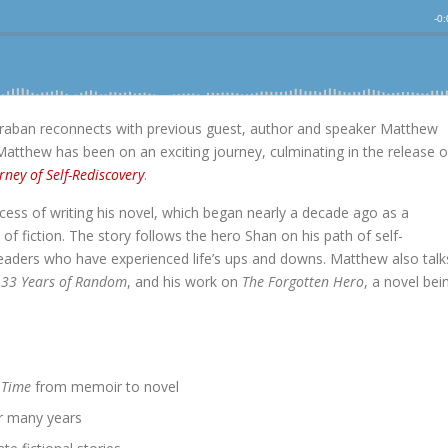
raban reconnects with previous guest, author and speaker Matthew
Matthew has been on an exciting journey, culminating in the release o
rney of Self-Rediscovery
.
ess of writing his novel, which began nearly a decade ago as a
f fiction. The story follows the hero Shan on his path of self-
readers who have experienced life’s ups and downs. Matthew also talk
,
33 Years of Random
, and his work on
The Forgotten Hero
, a novel bei
 Time
from memoir to novel
er many years