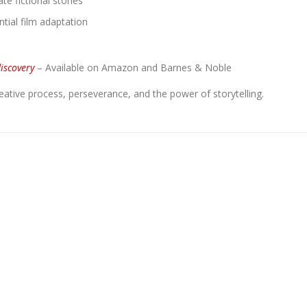
e fictional stories
tial film adaptation
discovery
– Available on Amazon and Barnes & Noble
reative process, perseverance, and the power of storytelling.