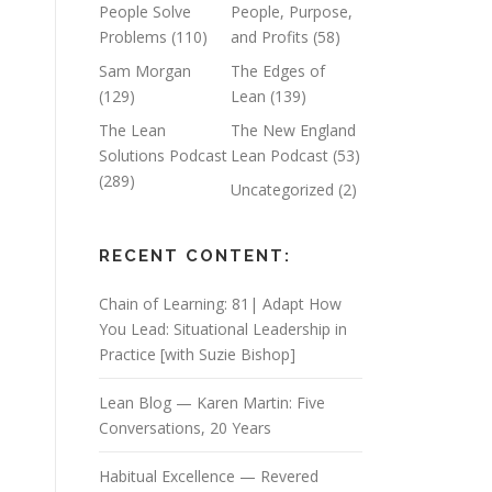
People Solve
People, Purpose,
Problems
(110)
and Profits
(58)
Sam Morgan
The Edges of
(129)
Lean
(139)
The Lean
The New England
Solutions Podcast
Lean Podcast
(53)
(289)
Uncategorized
(2)
RECENT CONTENT:
Chain of Learning: 81| Adapt How
You Lead: Situational Leadership in
Practice [with Suzie Bishop]
Lean Blog — Karen Martin: Five
Conversations, 20 Years
Habitual Excellence — Revered