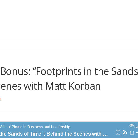
Bonus: “Footprints in the Sand
cenes with Matt Korban
N