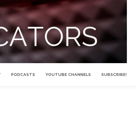
W
PODCASTS
YOUTUBE CHANNELS
SUBSCRIBE!