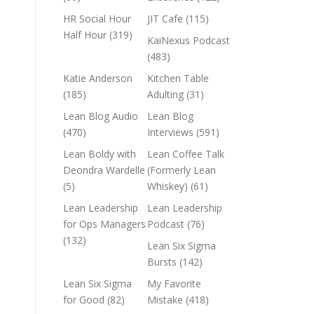
HR Social Hour
JIT Cafe
(115)
Half Hour
(319)
KaiNexus Podcast
(483)
Katie Anderson
Kitchen Table
(185)
Adulting
(31)
Lean Blog Audio
Lean Blog
(470)
Interviews
(591)
Lean Boldy with
Lean Coffee Talk
Deondra Wardelle
(Formerly Lean
(5)
Whiskey)
(61)
Lean Leadership
Lean Leadership
for Ops Managers
Podcast
(76)
(132)
Lean Six Sigma
Bursts
(142)
Lean Six Sigma
My Favorite
for Good
(82)
Mistake
(418)