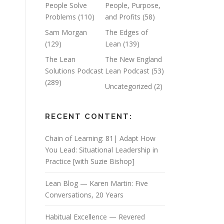
People Solve
People, Purpose,
Problems
(110)
and Profits
(58)
Sam Morgan
The Edges of
(129)
Lean
(139)
The Lean
The New England
Solutions Podcast
Lean Podcast
(53)
(289)
Uncategorized
(2)
RECENT CONTENT:
Chain of Learning: 81| Adapt How
You Lead: Situational Leadership in
Practice [with Suzie Bishop]
Lean Blog — Karen Martin: Five
Conversations, 20 Years
Habitual Excellence — Revered