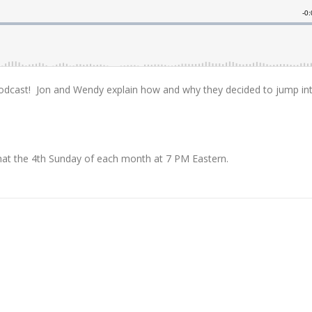
 Podcast! Jon and Wendy explain how and why they decided to jump in
chat the 4th Sunday of each month at 7 PM Eastern.