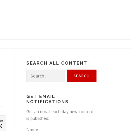
SEARCH ALL CONTENT:
Search
for:
GET EMAIL
NOTIFICATIONS
Get an email each day new content
is published:
Name