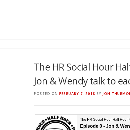
The HR Social Hour Hal
Jon & Wendy talk to ea
POSTED ON
FEBRUARY 7, 2018
BY
JON THURMO