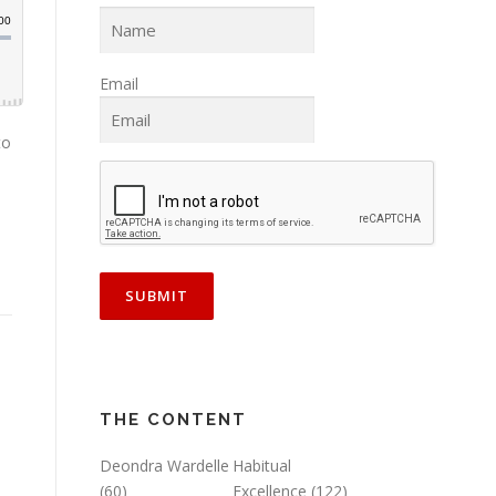
Email
to
THE CONTENT
Deondra Wardelle
Habitual
(60)
Excellence
(122)