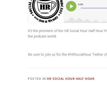
It’s the premiere of the HR Social Hour Half Hour
the podcast world.
Be sure to join us for the #HRSocialHour Twitter 
POSTED IN
HR SOCIAL HOUR HALF HOUR