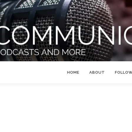
HOME
ABOUT
FOLLO