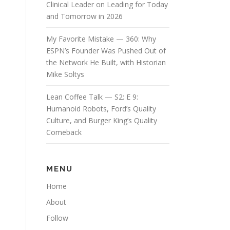
Clinical Leader on Leading for Today
and Tomorrow in 2026
My Favorite Mistake — 360: Why
ESPN’s Founder Was Pushed Out of
the Network He Built, with Historian
Mike Soltys
Lean Coffee Talk — S2: E 9:
Humanoid Robots, Ford’s Quality
Culture, and Burger King’s Quality
Comeback
MENU
Home
About
Follow