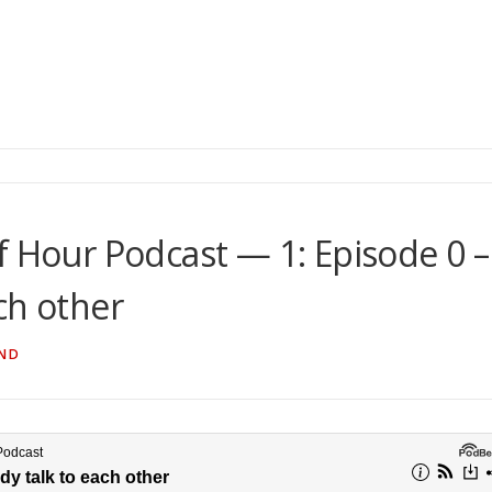
f Hour Podcast — 1: Episode 0 –
ch other
ND