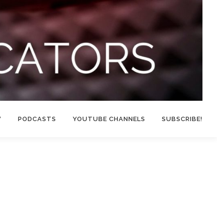
W
PODCASTS
YOUTUBE CHANNELS
SUBSCRIBE!