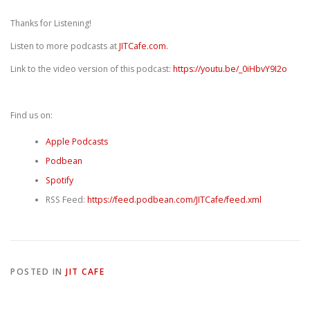
Thanks for Listening!
Listen to more podcasts at
JITCafe.com.
Link to the video version of this podcast:
https://youtu.be/_0iHbvY9I2o
Find us on:
Apple Podcasts
Podbean
Spotify
RSS Feed:
https://feed.podbean.com/JITCafe/feed.xml
POSTED IN
JIT CAFE