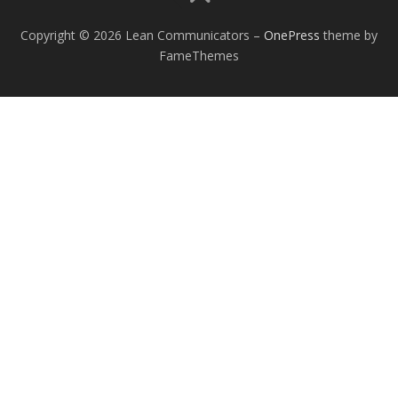
Copyright © 2026 Lean Communicators
–
OnePress
theme by
FameThemes