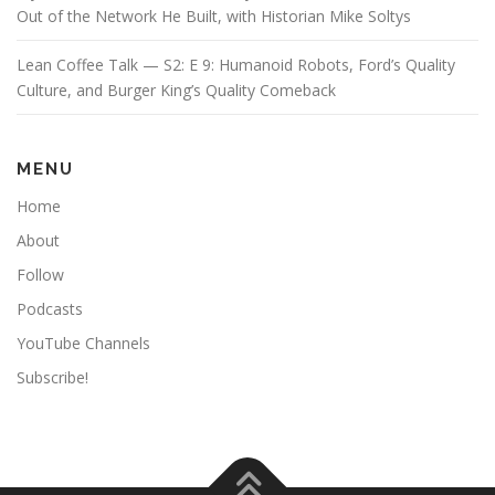
Out of the Network He Built, with Historian Mike Soltys
Lean Coffee Talk — S2: E 9: Humanoid Robots, Ford’s Quality
Culture, and Burger King’s Quality Comeback
MENU
Home
About
Follow
Podcasts
YouTube Channels
Subscribe!