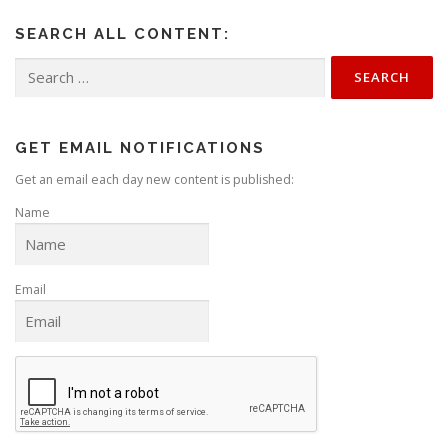
SEARCH ALL CONTENT:
Search
for:
GET EMAIL NOTIFICATIONS
Get an email each day new content is published:
Name
Email