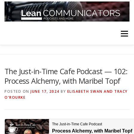
Skip
to
content
Menu
HOME
ABOUT
FOLLOW
PODCASTS
The Just-in-Time Cafe Podcast — 102:
Process Alchemy, with Maribel Topf
YOUTUBE CHANNELS
SUBSCRIBE!
POSTED ON
JUNE 17, 2024
BY
ELISABETH SWAN AND TRACY
O'ROURKE