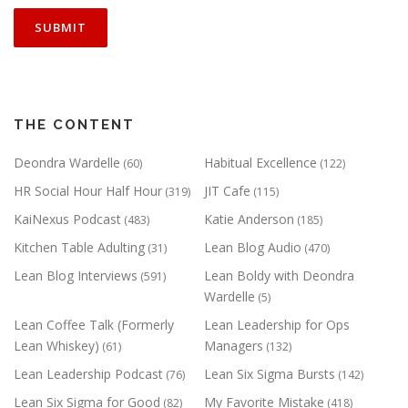
THE CONTENT
Deondra Wardelle
Habitual Excellence
(60)
(122)
HR Social Hour Half Hour
JIT Cafe
(319)
(115)
KaiNexus Podcast
Katie Anderson
(483)
(185)
Kitchen Table Adulting
Lean Blog Audio
(31)
(470)
Lean Blog Interviews
Lean Boldy with Deondra
(591)
Wardelle
(5)
Lean Coffee Talk (Formerly
Lean Leadership for Ops
Lean Whiskey)
Managers
(61)
(132)
Lean Leadership Podcast
Lean Six Sigma Bursts
(76)
(142)
Lean Six Sigma for Good
My Favorite Mistake
(82)
(418)