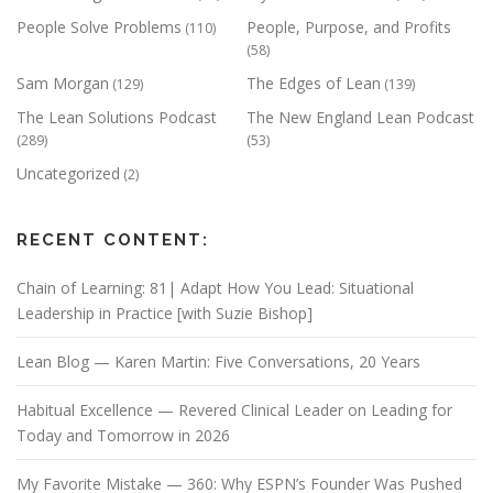
People Solve Problems
People, Purpose, and Profits
(110)
(58)
Sam Morgan
The Edges of Lean
(129)
(139)
The Lean Solutions Podcast
The New England Lean Podcast
(289)
(53)
Uncategorized
(2)
RECENT CONTENT:
Chain of Learning: 81| Adapt How You Lead: Situational
Leadership in Practice [with Suzie Bishop]
Lean Blog — Karen Martin: Five Conversations, 20 Years
Habitual Excellence — Revered Clinical Leader on Leading for
Today and Tomorrow in 2026
My Favorite Mistake — 360: Why ESPN’s Founder Was Pushed