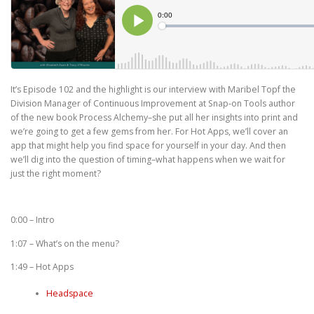
It’s Episode 102 and the highlight is our interview with Maribel Topf the
Division Manager of Continuous Improvement at Snap-on Tools author
of the new book Process Alchemy–she put all her insights into print and
we’re going to get a few gems from her. For Hot Apps, we’ll cover an
app that might help you find space for yourself in your day. And then
we’ll dig into the question of timing–what happens when we wait for
just the right moment?
0:00 – Intro
1:07 – What’s on the menu?
1:49 – Hot Apps
Headspace