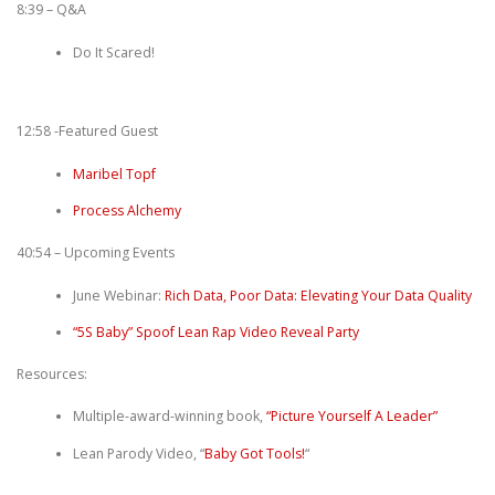
8:39 – Q&A
Do It Scared!
12:58 -Featured Guest
Maribel Topf
Process Alchemy
40:54 – Upcoming Events
June Webinar:
Rich Data, Poor Data: Elevating Your Data Quality
“5S Baby” Spoof Lean Rap Video Reveal Party
Resources:
Multiple-award-winning book,
“Picture Yourself A Leader”
Lean Parody Video, “
Baby Got Tools!
“