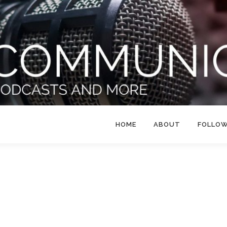
HOME
ABOUT
FOLLO