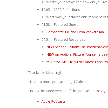
What’s your “Why” and how did you live 
12:05 – 2025 Reflections
What was your “faceplant” moment of t
21:58 – Featured Guest
Bernadette Hill and Priya Vankatesan
57:51 – Featured Resources
NEW Second Edition: The Problem-Solver
NEW on Audible: Picture Yourself a Lea
5S Baby!, Ms. Fix-a-Lot’s latest Lean R
Thanks for Listening!
Listen to more podcasts at JITCafe.com.
Link to the video version of this podcast:
https://y
Apple Podcasts