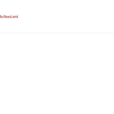
fe/feed.xml