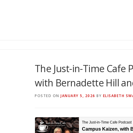
The Just-in-Time Cafe 
with Bernadette Hill a
POSTED ON
JANUARY 5, 2026
BY
ELISABETH SW