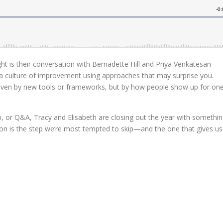
ght is their conversation with Bernadette Hill and Priya Venkatesan
 culture of improvement using approaches that may surprise you.
driven by new tools or frameworks, but by how people show up for on
, or Q&A, Tracy and Elisabeth are closing out the year with somethi
tion is the step we’re most tempted to skip—and the one that gives us