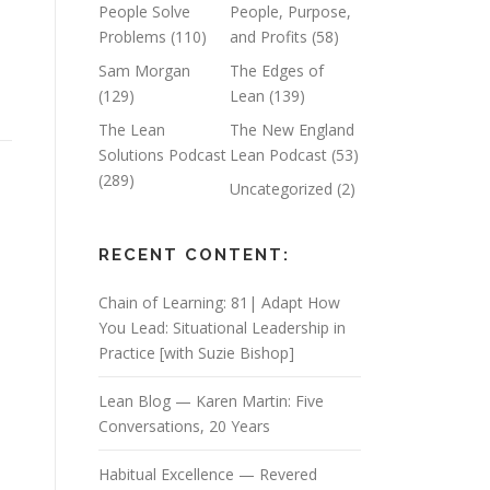
People Solve
People, Purpose,
Problems
(110)
and Profits
(58)
Sam Morgan
The Edges of
(129)
Lean
(139)
The Lean
The New England
Solutions Podcast
Lean Podcast
(53)
(289)
Uncategorized
(2)
RECENT CONTENT:
Chain of Learning: 81| Adapt How
You Lead: Situational Leadership in
Practice [with Suzie Bishop]
Lean Blog — Karen Martin: Five
Conversations, 20 Years
Habitual Excellence — Revered