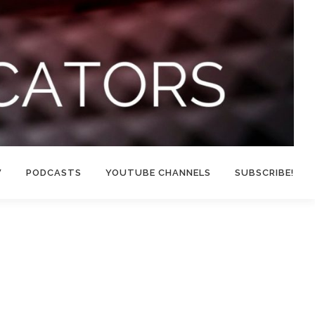
W
PODCASTS
YOUTUBE CHANNELS
SUBSCRIBE!