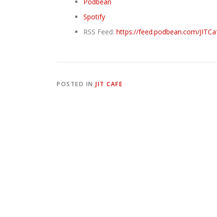
Podbean
Spotify
RSS Feed:
https://feed.podbean.com/JITCa
POSTED IN
JIT CAFE