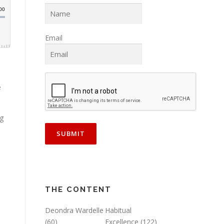
Email
e
ng
THE CONTENT
Deondra Wardelle
Habitual
(60)
Excellence
(122)