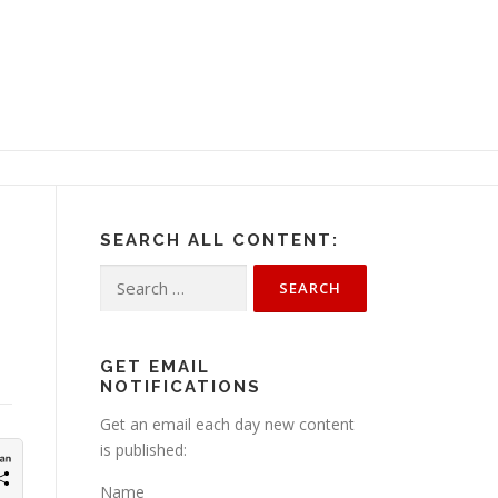
SEARCH ALL CONTENT:
Search
for:
GET EMAIL
NOTIFICATIONS
Get an email each day new content
is published:
Name