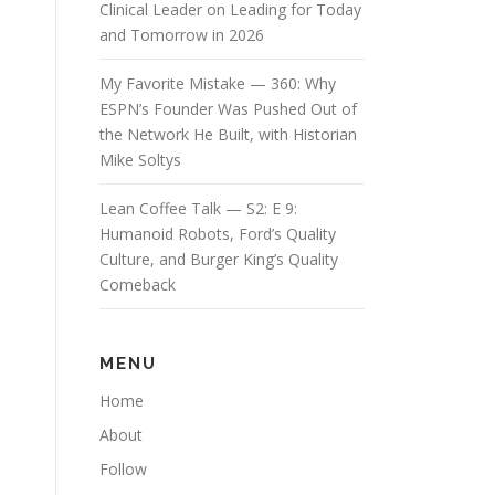
Clinical Leader on Leading for Today
and Tomorrow in 2026
My Favorite Mistake — 360: Why
ESPN’s Founder Was Pushed Out of
the Network He Built, with Historian
Mike Soltys
Lean Coffee Talk — S2: E 9:
Humanoid Robots, Ford’s Quality
Culture, and Burger King’s Quality
Comeback
MENU
Home
About
Follow