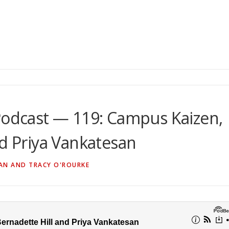
Podcast — 119: Campus Kaizen,
nd Priya Vankatesan
AN AND TRACY O'ROURKE