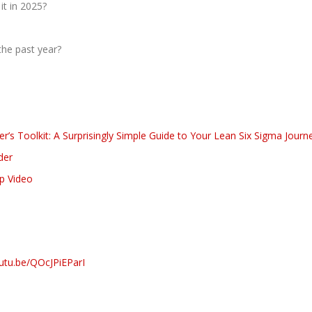
it in 2025?
he past year?
’s Toolkit: A Surprisingly Simple Guide to Your Lean Six Sigma Journ
der
ap Video
outu.be/QOcJPiEParI