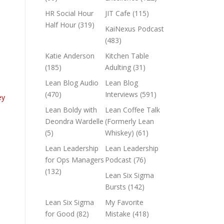
HR Social Hour
JIT Cafe
(115)
Half Hour
(319)
KaiNexus Podcast
(483)
Katie Anderson
Kitchen Table
(185)
Adulting
(31)
Lean Blog Audio
Lean Blog
(470)
Interviews
(591)
ey
Lean Boldy with
Lean Coffee Talk
Deondra Wardelle
(Formerly Lean
(5)
Whiskey)
(61)
Lean Leadership
Lean Leadership
for Ops Managers
Podcast
(76)
(132)
Lean Six Sigma
Bursts
(142)
Lean Six Sigma
My Favorite
for Good
(82)
Mistake
(418)