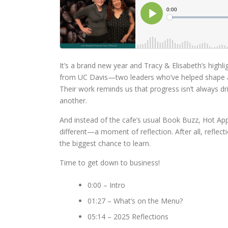
It’s a brand new year and Tracy & Elisabeth’s highli
from UC Davis—two leaders who’ve helped shape a
Their work reminds us that progress isn’t always 
another.
And instead of the cafe’s usual Book Buzz, Hot App
different—a moment of reflection. After all, reflec
the biggest chance to learn.
Time to get down to business!
0:00 – Intro
01:27 – What’s on the Menu?
05:14 – 2025 Reflections