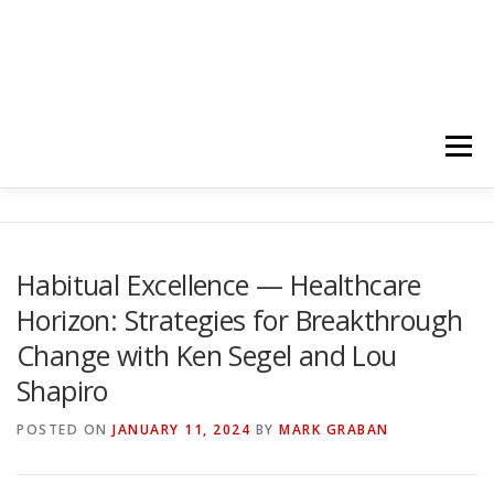
Menu
HOME
ABOUT
FOLLOW
PODCASTS
Habitual Excellence — Healthcare
Horizon: Strategies for Breakthrough
YOUTUBE CHANNELS
SUBSCRIBE!
Change with Ken Segel and Lou
Shapiro
POSTED ON
JANUARY 11, 2024
BY
MARK GRABAN