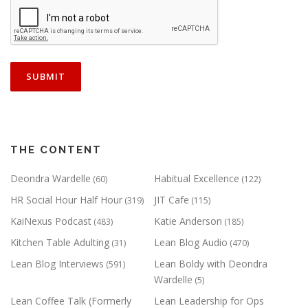
THE CONTENT
Deondra Wardelle
Habitual Excellence
(60)
(122)
HR Social Hour Half Hour
JIT Cafe
(319)
(115)
KaiNexus Podcast
Katie Anderson
(483)
(185)
Kitchen Table Adulting
Lean Blog Audio
(31)
(470)
Lean Blog Interviews
Lean Boldy with Deondra
(591)
Wardelle
(5)
Lean Coffee Talk (Formerly
Lean Leadership for Ops