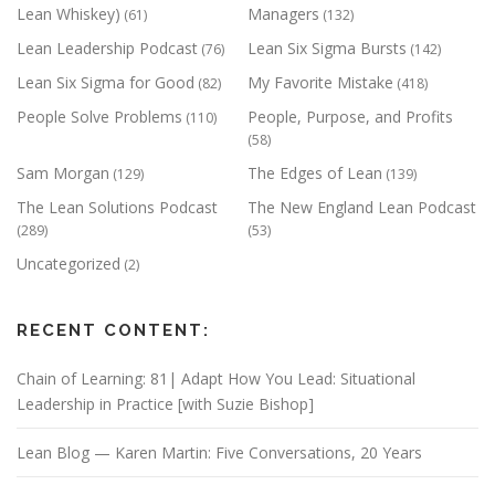
Lean Whiskey)
Managers
(61)
(132)
Lean Leadership Podcast
Lean Six Sigma Bursts
(76)
(142)
Lean Six Sigma for Good
My Favorite Mistake
(82)
(418)
People Solve Problems
People, Purpose, and Profits
(110)
(58)
Sam Morgan
The Edges of Lean
(129)
(139)
The Lean Solutions Podcast
The New England Lean Podcast
(289)
(53)
Uncategorized
(2)
RECENT CONTENT:
Chain of Learning: 81| Adapt How You Lead: Situational
Leadership in Practice [with Suzie Bishop]
Lean Blog — Karen Martin: Five Conversations, 20 Years