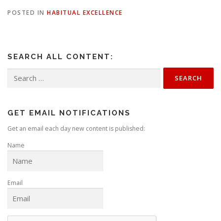
POSTED IN
HABITUAL EXCELLENCE
SEARCH ALL CONTENT:
Search
for:
GET EMAIL NOTIFICATIONS
Get an email each day new content is published:
Name
Email