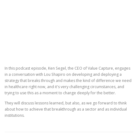
In this podcast episode, Ken Segel, the CEO of Value Capture, engages
in a conversation with Lou Shapiro on developing and deploying a
strategy that breaks through and makes the kind of difference we need
in healthcare right now, and it's very challenging circumstances, and
trying to use this as a moment to change deeply for the better.
They will discuss lessons learned, but also, as we go forward to think
about how to achieve that breakthrough as a sector and as individual
institutions.