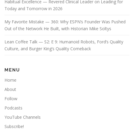
Habitual Excellence — Revered Clinical Leader on Leading for
Today and Tomorrow in 2026
My Favorite Mistake — 360: Why ESPN’s Founder Was Pushed
Out of the Network He Built, with Historian Mike Soltys
Lean Coffee Talk — S2: E 9: Humanoid Robots, Ford’s Quality
Culture, and Burger King’s Quality Comeback
MENU
Home
About
Follow
Podcasts
YouTube Channels
Subscribe!