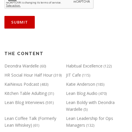
THE CONTENT
Deondra Wardelle
Habitual Excellence
(60)
(122)
HR Social Hour Half Hour
JIT Cafe
(319)
(115)
KaiNexus Podcast
Katie Anderson
(483)
(185)
Kitchen Table Adulting
Lean Blog Audio
(31)
(470)
Lean Blog Interviews
Lean Boldy with Deondra
(591)
Wardelle
(5)
Lean Coffee Talk (Formerly
Lean Leadership for Ops
Lean Whiskey)
Managers
(61)
(132)