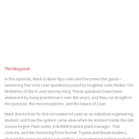
The blog post
In this episode, Mark Graban flips roles and becomes the guest—
answering five core Lean questions posed by longtime Lean thinker Tim
McMahon of the A Lean Journey blog. These questions have been
answered by many practitioners over the years, and they cut straight to
the purpose, the misconceptions, and the future of Lean.
Mark shares how he first encountered Lean as an industrial engineering
student, and how the system came alive when he worked inside the GM
Livonia Engine Plant under a NUMMI-trained plant manager. That
contrast, and the mentoring from former Toyota and Nissan leaders,
shaped his views on what Lean
really
is: a management system rooted in