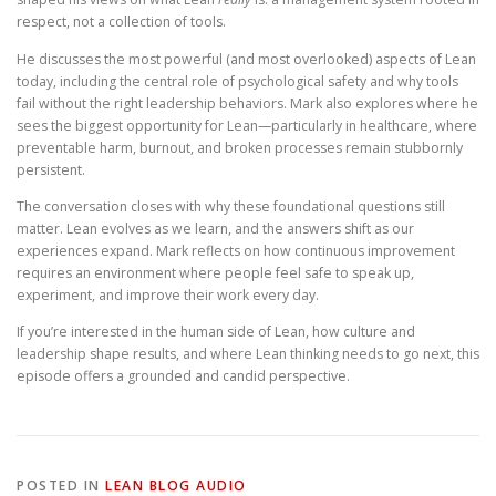
respect, not a collection of tools.
He discusses the most powerful (and most overlooked) aspects of Lean
today, including the central role of psychological safety and why tools
fail without the right leadership behaviors. Mark also explores where he
sees the biggest opportunity for Lean—particularly in healthcare, where
preventable harm, burnout, and broken processes remain stubbornly
persistent.
The conversation closes with why these foundational questions still
matter. Lean evolves as we learn, and the answers shift as our
experiences expand. Mark reflects on how continuous improvement
requires an environment where people feel safe to speak up,
experiment, and improve their work every day.
If you’re interested in the human side of Lean, how culture and
leadership shape results, and where Lean thinking needs to go next, this
episode offers a grounded and candid perspective.
POSTED IN
LEAN BLOG AUDIO