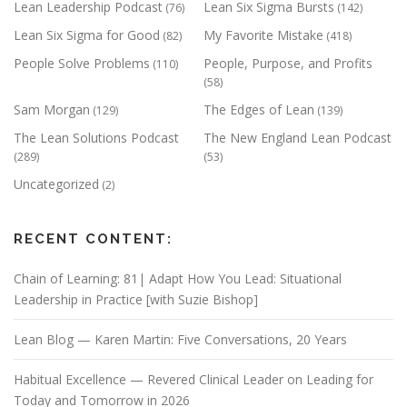
Lean Leadership Podcast
Lean Six Sigma Bursts
(76)
(142)
Lean Six Sigma for Good
My Favorite Mistake
(82)
(418)
People Solve Problems
People, Purpose, and Profits
(110)
(58)
Sam Morgan
The Edges of Lean
(129)
(139)
The Lean Solutions Podcast
The New England Lean Podcast
(289)
(53)
Uncategorized
(2)
RECENT CONTENT:
Chain of Learning: 81| Adapt How You Lead: Situational
Leadership in Practice [with Suzie Bishop]
Lean Blog — Karen Martin: Five Conversations, 20 Years
Habitual Excellence — Revered Clinical Leader on Leading for
Today and Tomorrow in 2026