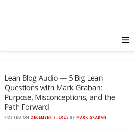
Menu
HOME
ABOUT
FOLLOW
PODCASTS
Lean Blog Audio — 5 Big Lean
Questions with Mark Graban:
YOUTUBE CHANNELS
SUBSCRIBE!
Purpose, Misconceptions, and the
Path Forward
POSTED ON
DECEMBER 9, 2025
BY
MARK GRABAN