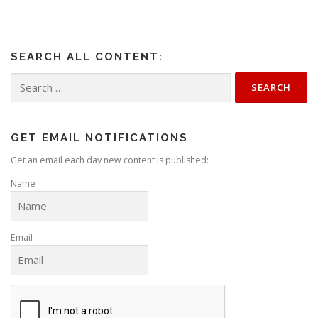
SEARCH ALL CONTENT:
Search
for:
GET EMAIL NOTIFICATIONS
Get an email each day new content is published:
Name
Email