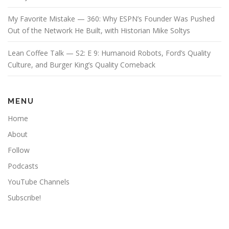
My Favorite Mistake — 360: Why ESPN’s Founder Was Pushed
Out of the Network He Built, with Historian Mike Soltys
Lean Coffee Talk — S2: E 9: Humanoid Robots, Ford’s Quality
Culture, and Burger King’s Quality Comeback
MENU
Home
About
Follow
Podcasts
YouTube Channels
Subscribe!