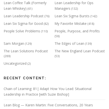
Lean Coffee Talk (Formerly
Lean Leadership for Ops
Lean Whiskey)
Managers
(61)
(132)
Lean Leadership Podcast
Lean Six Sigma Bursts
(76)
(142)
Lean Six Sigma for Good
My Favorite Mistake
(82)
(418)
People Solve Problems
People, Purpose, and Profits
(110)
(58)
Sam Morgan
The Edges of Lean
(129)
(139)
The Lean Solutions Podcast
The New England Lean Podcast
(289)
(53)
Uncategorized
(2)
RECENT CONTENT:
Chain of Learning: 81| Adapt How You Lead: Situational
Leadership in Practice [with Suzie Bishop]
Lean Blog — Karen Martin: Five Conversations, 20 Years