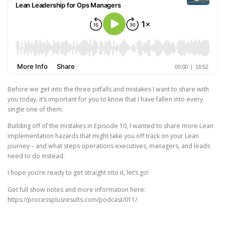
Before we get into the three pitfalls and mistakes I want to share with
you today, it’s important for you to know that I have fallen into every
single one of them.
Building off of the mistakes in Episode 10, I wanted to share more Lean
implementation hazards that might take you off track on your Lean
journey – and what steps operations executives, managers, and leads
need to do instead.
I hope you’re ready to get straight into it, let’s go!
Get full show notes and more information here:
https://processplusresults.com/podcast/011/