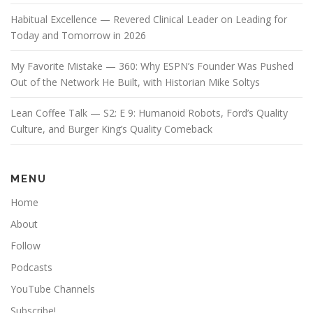
Habitual Excellence — Revered Clinical Leader on Leading for
Today and Tomorrow in 2026
My Favorite Mistake — 360: Why ESPN’s Founder Was Pushed
Out of the Network He Built, with Historian Mike Soltys
Lean Coffee Talk — S2: E 9: Humanoid Robots, Ford’s Quality
Culture, and Burger King’s Quality Comeback
MENU
Home
About
Follow
Podcasts
YouTube Channels
Subscribe!