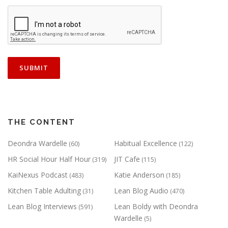
THE CONTENT
Deondra Wardelle
Habitual Excellence
(60)
(122)
HR Social Hour Half Hour
JIT Cafe
(319)
(115)
KaiNexus Podcast
Katie Anderson
(483)
(185)
Kitchen Table Adulting
Lean Blog Audio
(31)
(470)
Lean Blog Interviews
Lean Boldy with Deondra
(591)
Wardelle
(5)