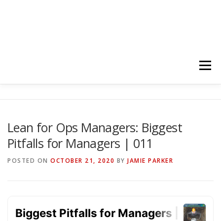
Menu
HOME
ABOUT
FOLLOW
PODCASTS
Lean for Ops Managers: Biggest
Pitfalls for Managers | 011
YOUTUBE CHANNELS
SUBSCRIBE!
POSTED ON
OCTOBER 21, 2020
BY
JAMIE PARKER