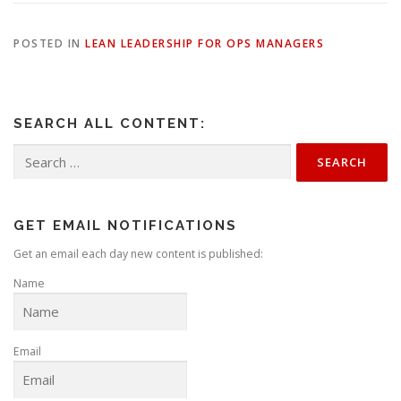
POSTED IN
LEAN LEADERSHIP FOR OPS MANAGERS
SEARCH ALL CONTENT:
Search
for:
GET EMAIL NOTIFICATIONS
Get an email each day new content is published:
Name
Email