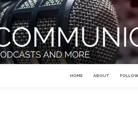
HOME
ABOUT
FOLLO