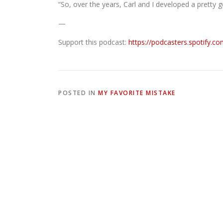
“So, over the years, Carl and I developed a pretty 
—
Support this podcast:
https://podcasters.spotify.c
POSTED IN
MY FAVORITE MISTAKE