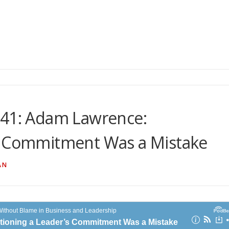
 41: Adam Lawrence:
s Commitment Was a Mistake
AN