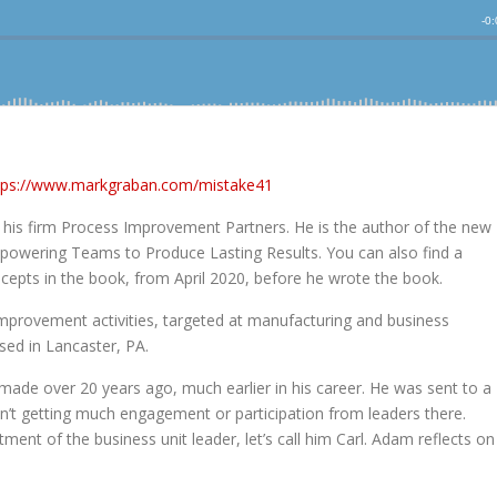
tps://www.markgraban.com/mistake41
his firm Process Improvement Partners. He is the author of the new
powering Teams to Produce Lasting Results. You can also find a
ncepts in the book, from April 2020, before he wrote the book.
mprovement activities, targeted at manufacturing and business
sed in Lancaster, PA.
made over 20 years ago, much earlier in his career. He was sent to a
t getting much engagement or participation from leaders there.
t of the business unit leader, let’s call him Carl. Adam reflects on