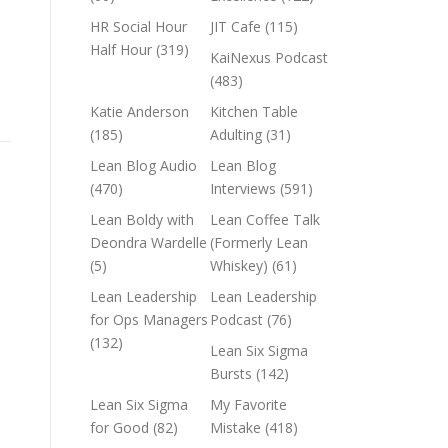
HR Social Hour
JIT Cafe
(115)
Half Hour
(319)
KaiNexus Podcast
(483)
Katie Anderson
Kitchen Table
(185)
Adulting
(31)
Lean Blog Audio
Lean Blog
(470)
Interviews
(591)
Lean Boldy with
Lean Coffee Talk
Deondra Wardelle
(Formerly Lean
(5)
Whiskey)
(61)
Lean Leadership
Lean Leadership
for Ops Managers
Podcast
(76)
(132)
Lean Six Sigma
Bursts
(142)
Lean Six Sigma
My Favorite
for Good
(82)
Mistake
(418)