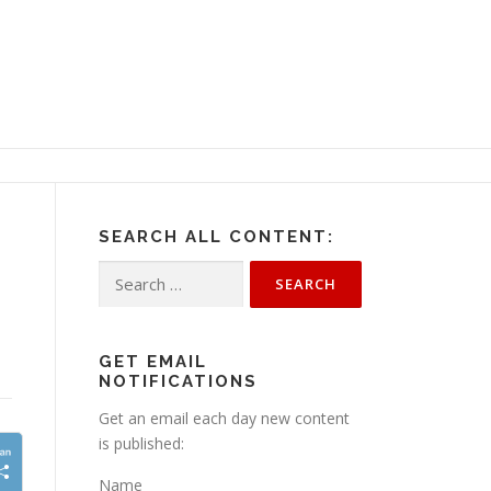
SEARCH ALL CONTENT:
Search
for:
GET EMAIL
NOTIFICATIONS
Get an email each day new content
is published:
Name