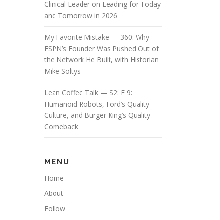
Clinical Leader on Leading for Today
and Tomorrow in 2026
My Favorite Mistake — 360: Why
ESPN’s Founder Was Pushed Out of
the Network He Built, with Historian
Mike Soltys
Lean Coffee Talk — S2: E 9:
Humanoid Robots, Ford’s Quality
Culture, and Burger King’s Quality
Comeback
MENU
Home
About
Follow