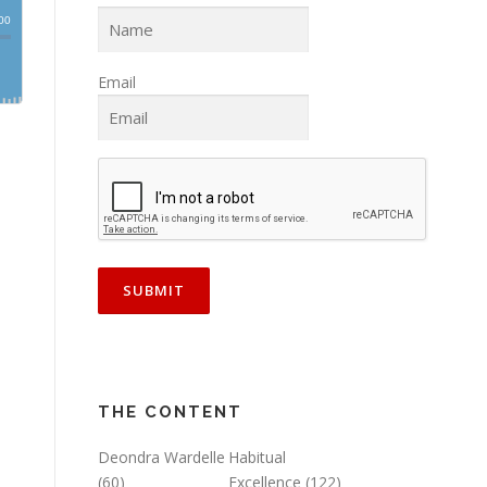
Email
THE CONTENT
Deondra Wardelle
Habitual
(60)
Excellence
(122)