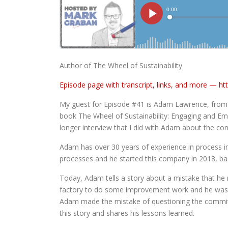
Author of The Wheel of Sustainability
Episode page with transcript, links, and more —
ht
My guest for Episode #41 is Adam Lawrence, from 
book The Wheel of Sustainability: Engaging and Em
longer interview that I did with Adam about the co
Adam has over 30 years of experience in process i
processes and he started this company in 2018, ba
Today, Adam tells a story about a mistake that he 
factory to do some improvement work and he wasn’
Adam made the mistake of questioning the commitmen
this story and shares his lessons learned.