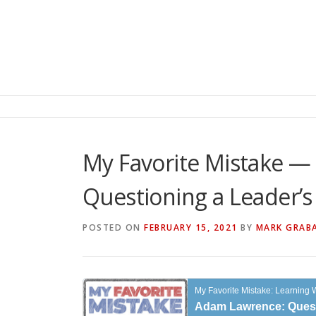
My Favorite Mistake —
Questioning a Leader’
POSTED ON
FEBRUARY 15, 2021
BY
MARK GRAB