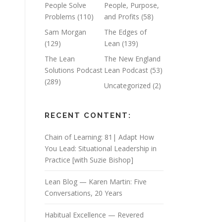
People Solve
People, Purpose,
Problems
(110)
and Profits
(58)
Sam Morgan
The Edges of
(129)
Lean
(139)
The Lean
The New England
Solutions Podcast
Lean Podcast
(53)
(289)
Uncategorized
(2)
RECENT CONTENT:
Chain of Learning: 81| Adapt How
You Lead: Situational Leadership in
Practice [with Suzie Bishop]
Lean Blog — Karen Martin: Five
Conversations, 20 Years
Habitual Excellence — Revered