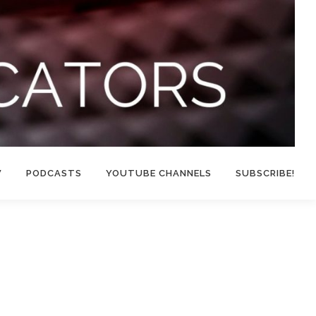
W
PODCASTS
YOUTUBE CHANNELS
SUBSCRIBE!