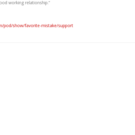
good working relationship.”
om/pod/show/favorite-mistake/support